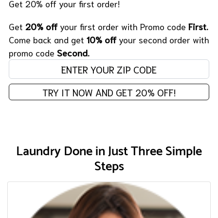
Get 20% off your first order!
Get
20% off
your first order with Promo code
First.
Come back and get
10% off
your second order with
promo code
Second.
Enter your zip code:
TRY IT NOW AND GET 20% OFF!
Laundry Done in Just Three Simple
Steps