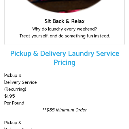
Sit Back & Relax
Why do laundry every weekend?
Treat yourself, and do something fun instead.
Pickup & Delivery Laundry Service
Pricing
Pickup &
Delivery Service
(Recurring)
$1.95
Per Pound
**$35 Minimum Order
Pickup &
Delivery Service