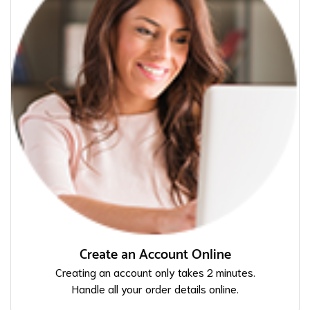
Create an Account Online
Creating an account only takes 2 minutes.
Handle all your order details online.