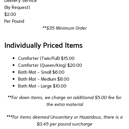
(By Request)
$2.00
Per Pound
**$35 Minimum Order
Individually Priced Items
Comforter (Twin/Full)
$15.00
Comforter (Queen/King)
$20.00
Bath Mat - Small
$6.00
Bath Mat - Medium
$8.00
Bath Mat - Large
$10.00
**For down items, we charge an additional $5.00 fee for
the extra material
***For items deemed Unsanitary or Hazardous, there is a
$0.45 per pound surcharge