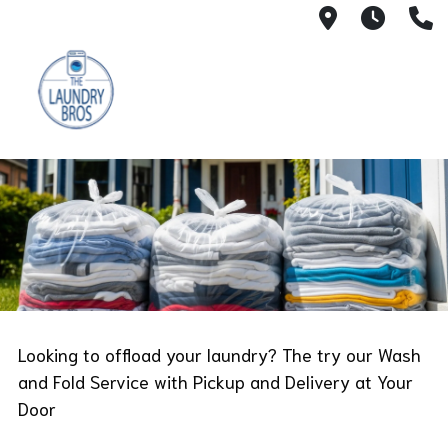
51 Lafeyett
6 AM 
(
Looking to offload your laundry? The try our Wash
and Fold Service with Pickup and Delivery at Your
Door