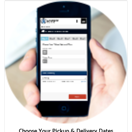
Choose Your Pickup & Delivery Dates