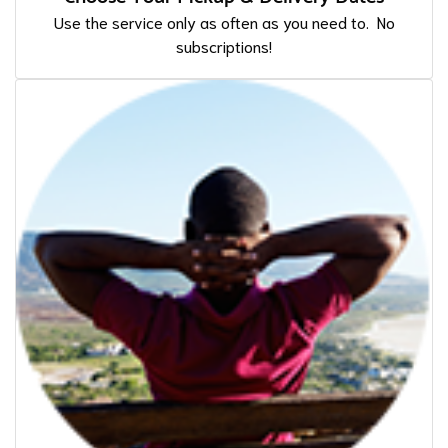
Use the service only as often as you need to. No
subscriptions!