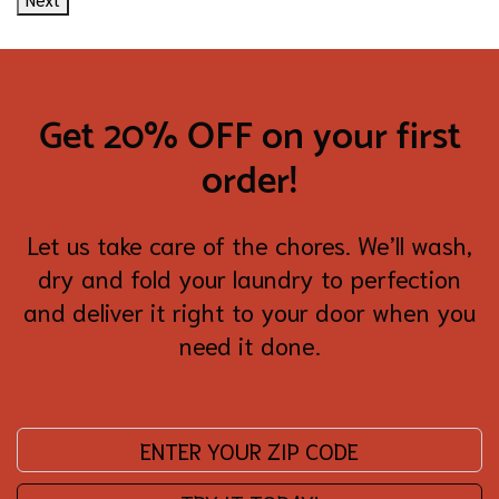
Get 20% OFF on your first
order!
Let us take care of the chores. We’ll wash,
dry and fold your laundry to perfection
and deliver it right to your door when you
need it done.
Enter your zip code: