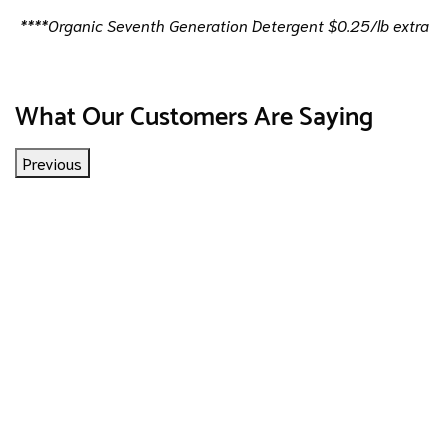
****Organic Seventh Generation Detergent $0.25/lb extra
What Our Customers Are Saying
Previous