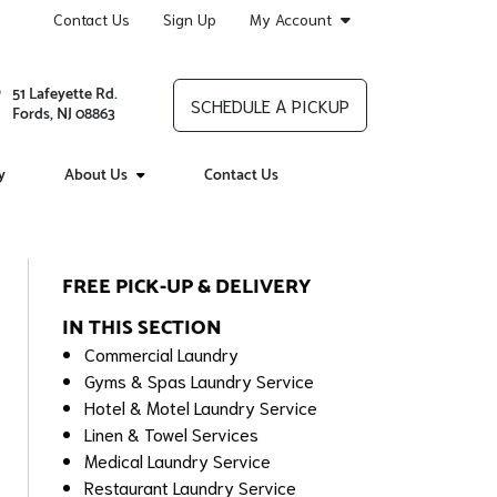
Contact Us
Sign Up
My Account
51 Lafeyette Rd.
SCHEDULE A PICKUP
Fords, NJ 08863
y
About Us
Contact Us
FREE PICK-UP & DELIVERY
IN THIS SECTION
Commercial Laundry
Gyms & Spas Laundry Service
Hotel & Motel Laundry Service
Linen & Towel Services
Medical Laundry Service
Restaurant Laundry Service