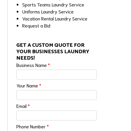
Sports Teams Laundry Service
Uniforms Laundry Service
Vacation Rental Laundry Service
Request a Bid
GET A CUSTOM QUOTE FOR
YOUR BUSINESSES LAUNDRY
NEEDS!
Business Name
*
Your Name
*
Email
*
Phone Number
*