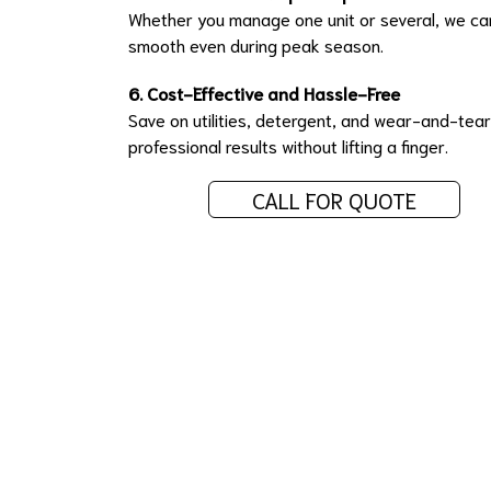
Whether you manage one unit or several, we can
smooth even during peak season.
6. Cost-Effective and Hassle-Free
Save on utilities, detergent, and wear-and-tea
professional results without lifting a finger.
CALL FOR QUOTE