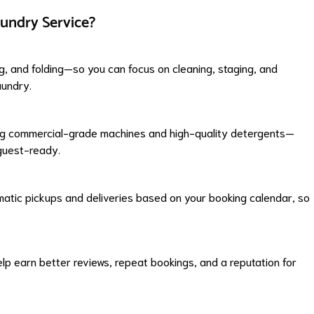
undry Service?
ng, and folding—so you can focus on cleaning, staging, and
aundry.
sing commercial-grade machines and high-quality detergents—
 guest-ready.
matic pickups and deliveries based on your booking calendar, so
help earn better reviews, repeat bookings, and a reputation for