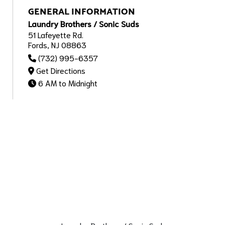
GENERAL INFORMATION
Laundry Brothers / Sonic Suds
51 Lafeyette Rd.
Fords, NJ 08863
(732) 995-6357
Get Directions
6 AM to Midnight