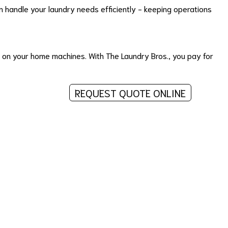
 handle your laundry needs efficiently - keeping operations
r on your home machines. With The Laundry Bros., you pay for
REQUEST QUOTE ONLINE