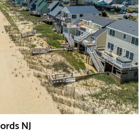
Fords NJ