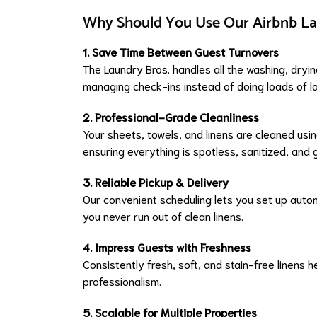
Why Should You Use Our Airbnb La
1. Save Time Between Guest Turnovers
The Laundry Bros. handles all the washing, dryi
managing check-ins instead of doing loads of l
2. Professional-Grade Cleanliness
Your sheets, towels, and linens are cleaned u
ensuring everything is spotless, sanitized, and
3. Reliable Pickup & Delivery
Our convenient scheduling lets you set up auto
you never run out of clean linens.
4. Impress Guests with Freshness
Consistently fresh, soft, and stain-free linens 
professionalism.
5. Scalable for Multiple Properties