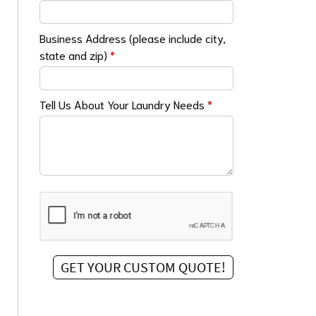
Business Address (please include city,
state and zip)
*
Tell Us About Your Laundry Needs
*