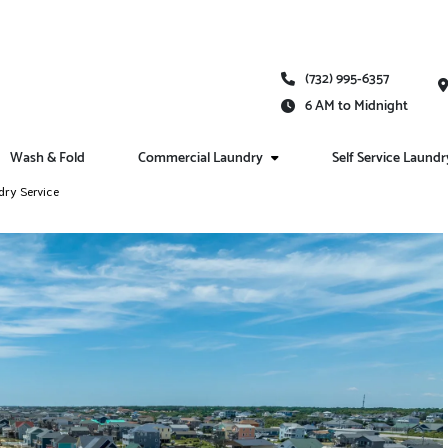
(732) 995-6357
6 AM to Midnight
Wash & Fold
Commercial Laundry
Self Service Laundr
dry Service