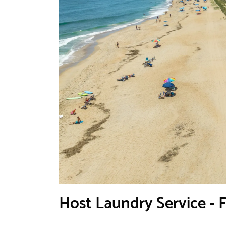
Host Laundry Service - 