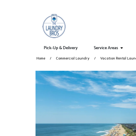
Pick-Up & Delivery
Service Areas
Home
Commercial Laundry
Vacation Rental Laun