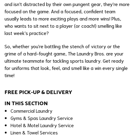
and isn't distracted by their own pungent gear, they're more
focused on the game. And a focused, confident team
usually leads to more exciting plays and more wins! Plus,
who wants to sit next to a player (or coach!) smelling like
last week's practice?
So, whether you're battling the stench of victory or the
grime of a hard-fought game, The Laundry Bros. are your
ultimate teammate for tackling sports laundry. Get ready
for uniforms that look, feel, and smell like a win every single
time!
FREE PICK-UP & DELIVERY
IN THIS SECTION
Commercial Laundry
Gyms & Spas Laundry Service
Hotel & Motel Laundry Service
Linen & Towel Services