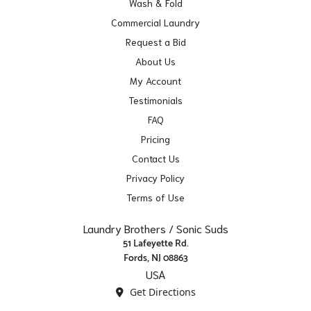
Wash & Fold
Commercial Laundry
Request a Bid
About Us
My Account
Testimonials
FAQ
Pricing
Contact Us
Privacy Policy
Terms of Use
Laundry Brothers / Sonic Suds
51 Lafeyette Rd.
Fords, NJ 08863
USA
Get Directions