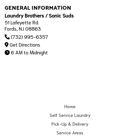
GENERAL INFORMATION
Laundry Brothers / Sonic Suds
51 Lafeyette Rd.
Fords, NJ 08863
(732) 995-6357
Get Directions
6 AM to Midnight
Home
Self Service Laundry
Pick-Up & Delivery
Service Areas