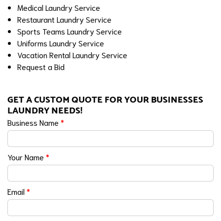
Medical Laundry Service
Restaurant Laundry Service
Sports Teams Laundry Service
Uniforms Laundry Service
Vacation Rental Laundry Service
Request a Bid
GET A CUSTOM QUOTE FOR YOUR BUSINESSES
LAUNDRY NEEDS!
Business Name
*
Your Name
*
Email
*