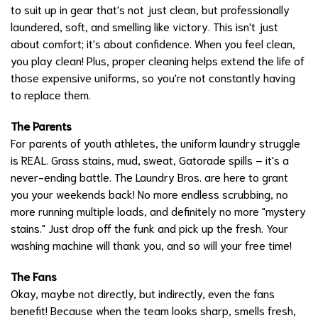
to suit up in gear that's not just clean, but professionally
laundered, soft, and smelling like victory. This isn't just
about comfort; it's about confidence. When you feel clean,
you play clean! Plus, proper cleaning helps extend the life of
those expensive uniforms, so you're not constantly having
to replace them.
The Parents
For parents of youth athletes, the uniform laundry struggle
is REAL. Grass stains, mud, sweat, Gatorade spills – it's a
never-ending battle. The Laundry Bros. are here to grant
you your weekends back! No more endless scrubbing, no
more running multiple loads, and definitely no more "mystery
stains." Just drop off the funk and pick up the fresh. Your
washing machine will thank you, and so will your free time!
The Fans
Okay, maybe not directly, but indirectly, even the fans
benefit! Because when the team looks sharp, smells fresh,