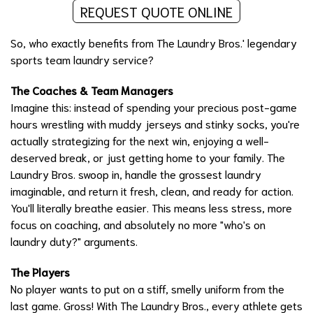
REQUEST QUOTE ONLINE
So, who exactly benefits from The Laundry Bros.' legendary
sports team laundry service?
The Coaches & Team Managers
Imagine this: instead of spending your precious post-game
hours wrestling with muddy jerseys and stinky socks, you're
actually strategizing for the next win, enjoying a well-
deserved break, or just getting home to your family. The
Laundry Bros. swoop in, handle the grossest laundry
imaginable, and return it fresh, clean, and ready for action.
You'll literally breathe easier. This means less stress, more
focus on coaching, and absolutely no more "who's on
laundry duty?" arguments.
The Players
No player wants to put on a stiff, smelly uniform from the
last game. Gross! With The Laundry Bros., every athlete gets