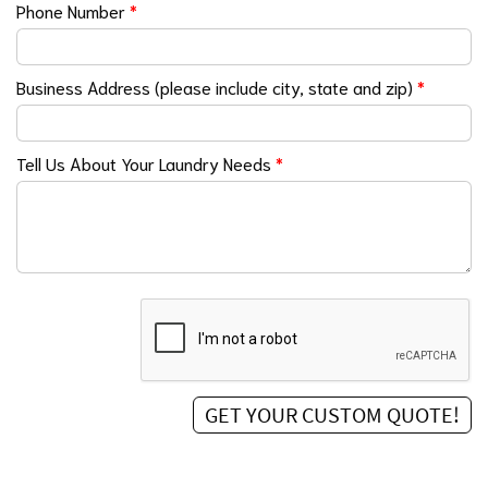
Phone Number
*
Business Address (please include city, state and zip)
*
Tell Us About Your Laundry Needs
*