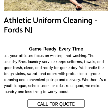
Athletic Uniform Cleaning -
Fords NJ
Game-Ready, Every Time
Let your athletes focus on winning—not washing. The
Laundry Bros. laundry service keeps uniforms, towels, and
gear fresh, clean, and ready for game day. We handle the
tough stains, sweat, and odors with professional-grade
cleaning and convenient pickup and delivery. Whether it’s a
youth league, school team, or adult rec squad, we make
laundry one less thing to worry about.
CALL FOR QUOTE