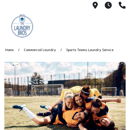
51 Lafeyett
6 AM 
(
Home
Commercial Laundry
Sports Teams Laundry Service